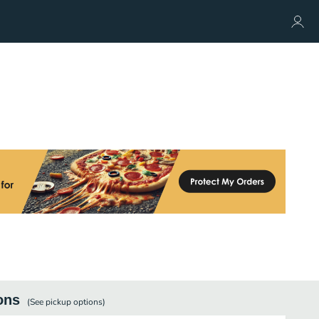
ons
(See
pickup
options)