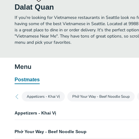
Dalat Quan
If you're looking for Vietnamese restaurants in Seattle look no 
having some of the best Vietnamese in Seattle. Located at 998
is a great place to dine in or order delivery. It's the perfect opti
"Vietnamese Near Me". They have tons of great options, so scro
menu and pick your favorites.
Menu
Postmates
Appetizers - Khai Vị
Phở Your Way - Beef Noodle Soup
Appetizers - Khai Vị
Chả Giò - Egg Roll
Phở Your Way - Beef Noodle Soup
Shrimp and pork or vegetarian egg rolls. Two rolls.