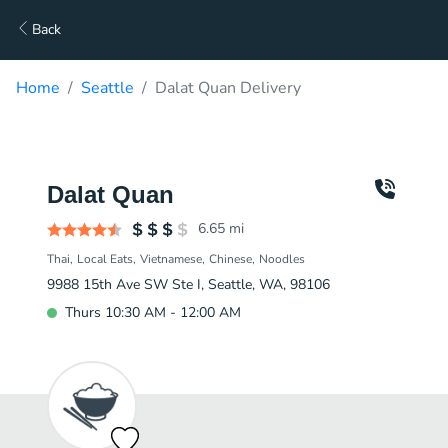
Back
Home
Seattle
Dalat Quan Delivery
Dalat Quan
6.65
mi
Thai
Local Eats
Vietnamese
Chinese
Noodles
9988 15th Ave SW Ste I, Seattle, WA, 98106
Thurs 10:30 AM - 12:00 AM