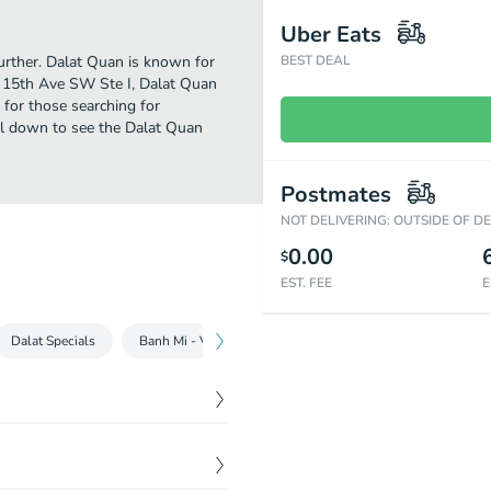
Uber Eats
further. Dalat Quan is known for
BEST DEAL
8 15th Ave SW Ste I, Dalat Quan
on for those searching for
ll down to see the Dalat Quan
Postmates
NOT DELIVERING: OUTSIDE OF D
0.00
$
EST. FEE
E
Dalat Specials
Banh Mi - Vietnamese Sandwich
Khây - Tray
C
$
6.00