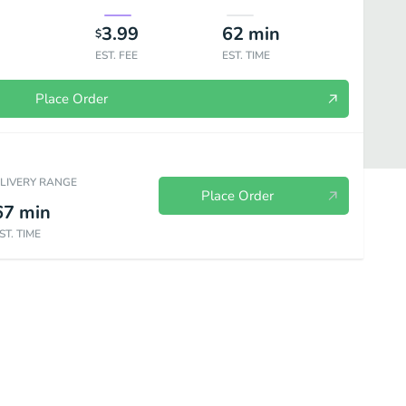
3.99
62
min
$
EST. FEE
EST. TIME
Place Order
ELIVERY RANGE
Place Order
67
min
ST. TIME
ơm - Rice
Bún