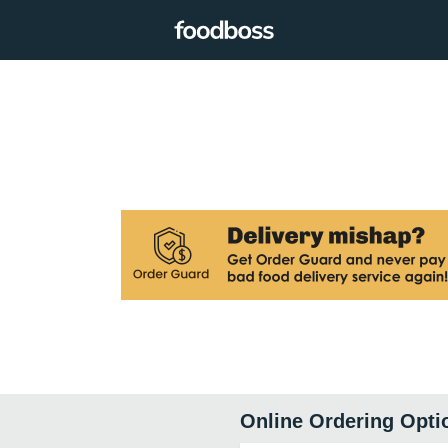
Online Ordering Opti