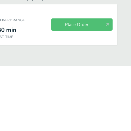
ELIVERY RANGE
Place Order
60
min
ST. TIME