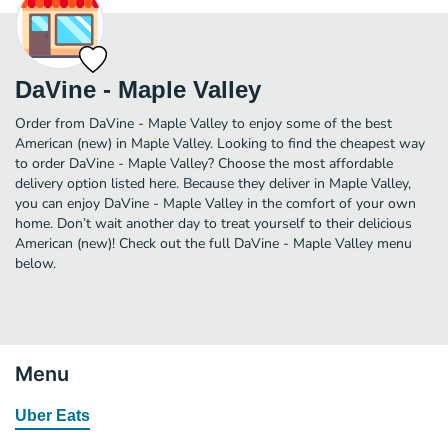
DaVine - Maple Valley
Order from DaVine - Maple Valley to enjoy some of the best
American (new) in Maple Valley. Looking to find the cheapest way
to order DaVine - Maple Valley? Choose the most affordable
delivery option listed here. Because they deliver in Maple Valley,
you can enjoy DaVine - Maple Valley in the comfort of your own
home. Don’t wait another day to treat yourself to their delicious
American (new)! Check out the full DaVine - Maple Valley menu
below.
Menu
Uber Eats