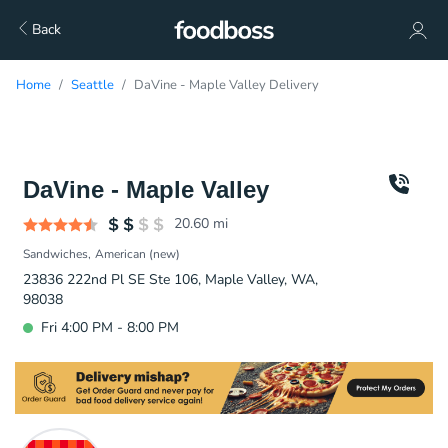
Back
Home
Seattle
DaVine - Maple Valley Delivery
DaVine - Maple Valley
20.60
mi
Sandwiches
American (new)
23836 222nd Pl SE Ste 106, Maple Valley, WA,
98038
Fri 4:00 PM - 8:00 PM