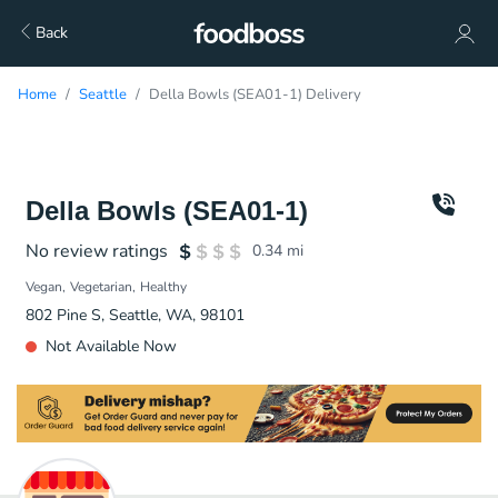
Back
Home
Seattle
Della Bowls (SEA01-1) Delivery
Della Bowls (SEA01-1)
No review ratings
0.34
mi
Vegan
Vegetarian
Healthy
802 Pine S, Seattle, WA, 98101
Not Available Now