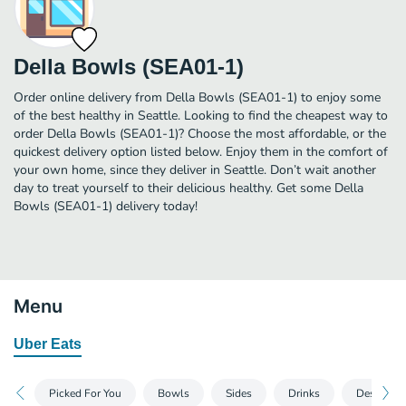
Della Bowls (SEA01-1)
Order online delivery from Della Bowls (SEA01-1) to enjoy some
of the best healthy in Seattle. Looking to find the cheapest way to
order Della Bowls (SEA01-1)? Choose the most affordable, or the
quickest delivery option listed below. Enjoy them in the comfort of
your own home, since they deliver in Seattle. Don’t wait another
day to treat yourself to their delicious healthy. Get some Della
Bowls (SEA01-1) delivery today!
Menu
Uber Eats
Picked For You
Bowls
Sides
Drinks
Desserts