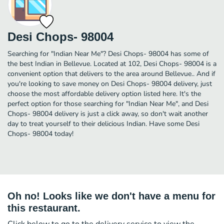
Desi Chops- 98004
Searching for "Indian Near Me"? Desi Chops- 98004 has some of
the best Indian in Bellevue. Located at 102, Desi Chops- 98004 is a
convenient option that delivers to the area around Bellevue.. And if
you're looking to save money on Desi Chops- 98004 delivery, just
choose the most affordable delivery option listed here. It's the
perfect option for those searching for "Indian Near Me", and Desi
Chops- 98004 delivery is just a click away, so don't wait another
day to treat yourself to their delicious Indian. Have some Desi
Chops- 98004 today!
Oh no! Looks like we don't have a menu for
this restaurant.
Click below to go to the delivery service to view the