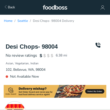
Back
Home
Seattle
Desi Chops- 98004 Delivery
Desi Chops- 98004
No review ratings
6.38
mi
Asian
Vegetarian
Indian
102, Bellevue, WA, 98004
Not Available Now