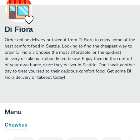
Di Fiora
Order online delivery or takeout from Di Fiora to enjoy some of the
best comfort food in Seattle. Looking to find the cheapest way to
order Di Fiora ? Choose the most affordable, or the quickest
delivery or takeout option listed below. Enjoy them in the comfort
of your own home, since they deliver in Seattle. Don’t wait another
day to treat yourself to their delicious comfort food. Get some Di
Fiora delivery or takeout today!
Menu
Chowbus