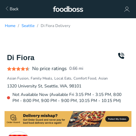
Back
Home
Seattle
Di Fiora Delivery
Di Fiora
No price ratings
0.66
mi
Asian Fusion
Family Meals
Local Eats
Comfort Food
Asian
1320 University St, Seattle, WA, 98101
Not Available Now (Available Fri 3:15 PM - 3:15 PM, 8:00
PM - 8:00 PM, 9:00 PM - 9:00 PM, 10:15 PM - 10:15 PM)