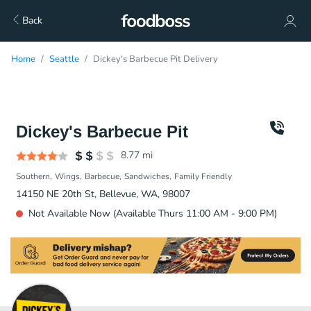
Back
Home
Seattle
Dickey's Barbecue Pit Delivery
Dickey's Barbecue Pit
8.77
mi
Southern
Wings
Barbecue
Sandwiches
Family Friendly
14150 NE 20th St, Bellevue, WA, 98007
Not Available Now (Available Thurs 11:00 AM - 9:00 PM)