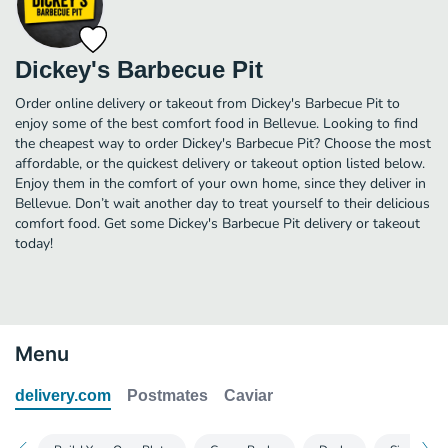
Dickey's Barbecue Pit
Order online delivery or takeout from Dickey's Barbecue Pit to
enjoy some of the best comfort food in Bellevue. Looking to find
the cheapest way to order Dickey's Barbecue Pit? Choose the most
affordable, or the quickest delivery or takeout option listed below.
Enjoy them in the comfort of your own home, since they deliver in
Bellevue. Don’t wait another day to treat yourself to their delicious
comfort food. Get some Dickey's Barbecue Pit delivery or takeout
today!
Menu
delivery.com
Postmates
Caviar