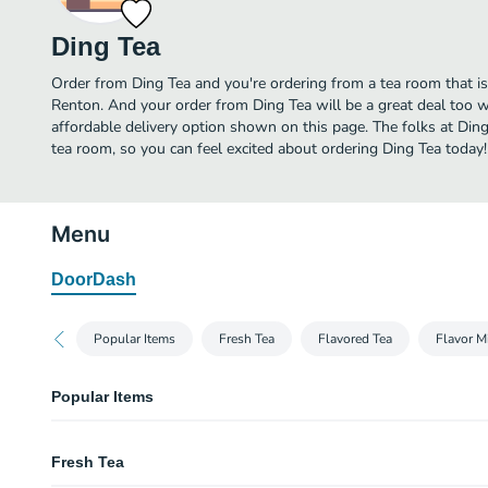
Ding Tea
Order from Ding Tea and you're ordering from a tea room that is
Renton. And your order from Ding Tea will be a great deal too 
affordable delivery option shown on this page. The folks at Di
tea room, so you can feel excited about ordering Ding Tea today!
Menu
DoorDash
Popular Items
Fresh Tea
Flavored Tea
Flavor M
Popular Items
Signature Milk Tea
Fresh Tea
Taro Milk Tea