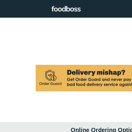
Online Ordering Opti