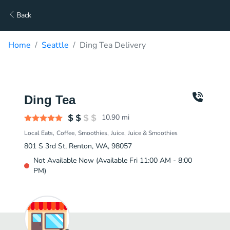
Back
Home
Seattle
Ding Tea Delivery
Ding Tea
10.90
mi
Local Eats
Coffee
Smoothies
Juice
Juice & Smoothies
801 S 3rd St, Renton, WA, 98057
Not Available Now (Available Fri 11:00 AM - 8:00
PM)