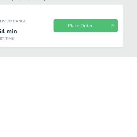
ELIVERY RANGE
Place Order
64
min
ST. TIME
ee
Hot Drink