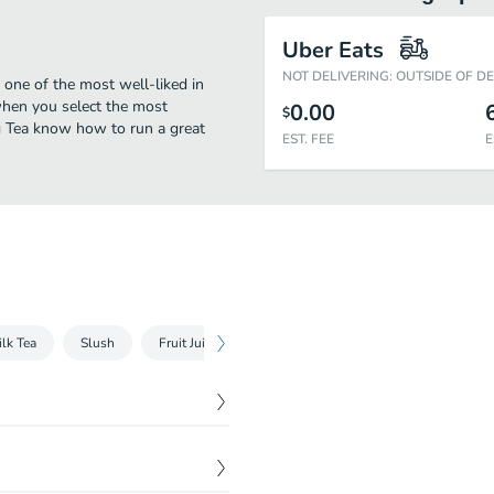
Uber Eats
NOT DELIVERING: OUTSIDE OF D
 one of the most well-liked in
when you select the most
0.00
$
ng Tea know how to run a great
EST. FEE
E
ilk Tea
Slush
Fruit Juice
Yakult / Yogurt
Latte
Coff
$
5.60
$
5.90