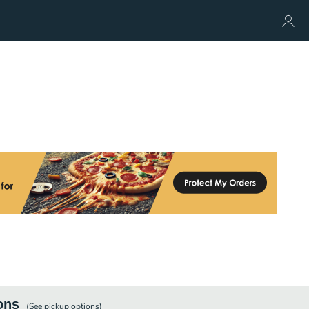
ons
(See
pickup
options)