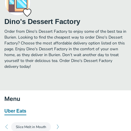
Dino's Dessert Factory
Order from Dino's Dessert Factory to enjoy some of the best tea in
Burien. Looking to find the cheapest way to order Dino's Dessert
Factory? Choose the most affordable delivery option listed on this
page. Enjoy Dino's Dessert Factory in the comfort of your own
home, as they deliver in Burien. Don’t wait another day to treat
yourself to their delicious tea. Order Dino's Dessert Factory
delivery today!
Menu
Uber Eats
Slice Melt in Mouth