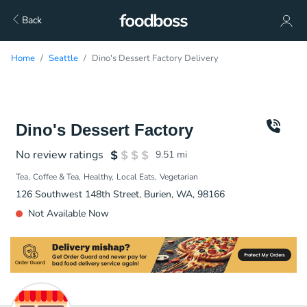
Back
Home
Seattle
Dino's Dessert Factory Delivery
Dino's Dessert Factory
No review ratings
9.51
mi
Tea
Coffee & Tea
Healthy
Local Eats
Vegetarian
126 Southwest 148th Street, Burien, WA, 98166
Not Available Now