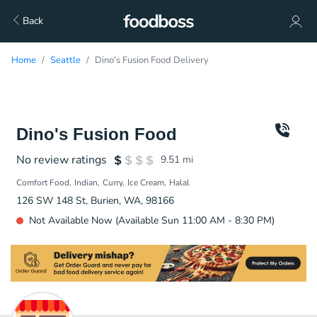
Back
Home
Seattle
Dino's Fusion Food Delivery
Dino's Fusion Food
No review ratings
9.51
mi
Comfort Food
Indian
Curry
Ice Cream
Halal
126 SW 148 St, Burien, WA, 98166
Not Available Now (Available Sun 11:00 AM - 8:30 PM)