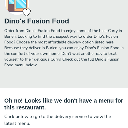
Dino's Fusion Food
Order from Dino's Fusion Food to enjoy some of the best Curry in
Burien. Looking to find the cheapest way to order Dino's Fusion
Food? Choose the most affordable delivery option listed here.
Because they deliver in Burien, you can enjoy Dino's Fusion Food in
the comfort of your own home. Don’t wait another day to treat
yourself to their delicious Curry! Check out the full Dino's Fusion
Food menu below.
Oh no! Looks like we don't have a menu for
this restaurant.
Click below to go to the delivery service to view the
latest menu.