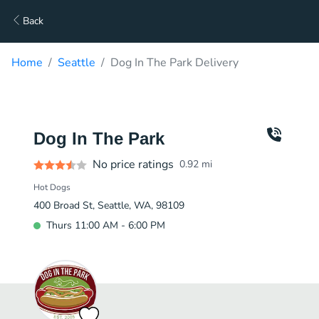
Back
Home
Seattle
Dog In The Park Delivery
Dog In The Park
No price ratings
0.92
mi
Hot Dogs
400 Broad St, Seattle, WA, 98109
Thurs 11:00 AM - 6:00 PM