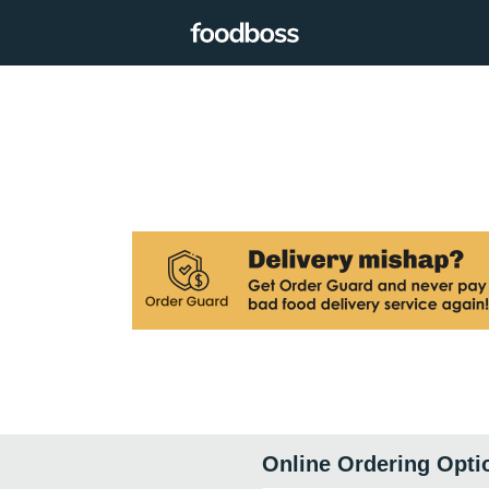
Online Ordering Opti