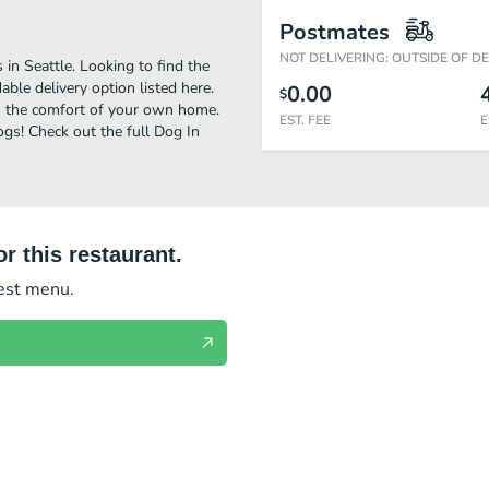
Postmates
NOT DELIVERING: OUTSIDE OF D
in Seattle. Looking to find the
le delivery option listed here.
0.00
$
in the comfort of your own home.
EST. FEE
E
ogs! Check out the full Dog In
r this restaurant.
test menu.