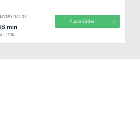
ELIVERY RANGE
Place Order
48
min
ST. TIME