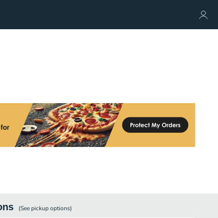
ons
(See
pickup
options)