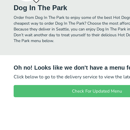
Dog In The Park
Order from Dog In The Park to enjoy some of the best Hot Dogs 
cheapest way to order Dog In The Park? Choose the most affordab
Because they deliver in Seattle, you can enjoy Dog In The Park 
Don’t wait another day to treat yourself to their delicious Hot D
The Park menu below.
Oh no! Looks like we don't have a menu fo
Click below to go to the delivery service to view the la
Check For Updated Menu