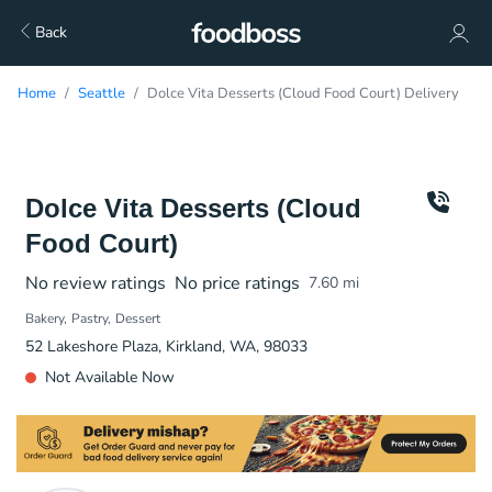
Back
Home
Seattle
Dolce Vita Desserts (Cloud Food Court) Delivery
Dolce Vita Desserts (Cloud
Food Court)
No review ratings
No price ratings
7.60
mi
Bakery
Pastry
Dessert
52 Lakeshore Plaza, Kirkland, WA, 98033
Not Available Now