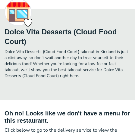
Dolce Vita Desserts (Cloud Food
Court)
Dolce Vita Desserts (Cloud Food Court) takeout in Kirkland is just
a click away, so don't wait another day to treat yourself to their
delicious food! Whether you're looking for a low fee or fast
takeout, we'll show you the best takeout service for Dolce Vita
Desserts (Cloud Food Court) right here.
Oh no! Looks like we don't have a menu for
this restaurant.
Click below to go to the delivery service to view the