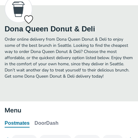
Dona Queen Donut & Deli
Order online delivery from Dona Queen Donut & Deli to enjoy
some of the best brunch in Seattle. Looking to find the cheapest
way to order Dona Queen Donut & Deli? Choose the most
affordable, or the quickest delivery option listed below. Enjoy them
in the comfort of your own home, since they deliver in Seattle.
Don’t wait another day to treat yourself to their delicious brunch.
Get some Dona Queen Donut & Deli delivery today!
Menu
Postmates
DoorDash