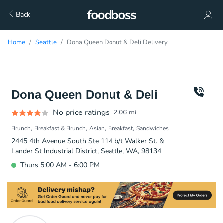
Back
Home
Seattle
Dona Queen Donut & Deli Delivery
Dona Queen Donut & Deli
No price ratings
2.06
mi
Brunch
Breakfast & Brunch
Asian
Breakfast
Sandwiches
2445 4th Avenue South Ste 114 b/t Walker St. &
Lander St Industrial District, Seattle, WA, 98134
Thurs 5:00 AM - 6:00 PM