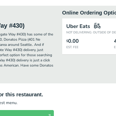
Online Ordering Opti
ay #430)
Uber Eats
NOT DELIVERING: OUTSIDE OF D
hgate Way #430) has some of the
0, Donatos Pizza (401 Ne
0.00
$
area around Seattle.. And if
EST. FEE
E
e Way #430) delivery, just
perfect option for those searching
 #430) delivery is just a click
cious American. Have some Donatos
r this restaurant.
test menu.