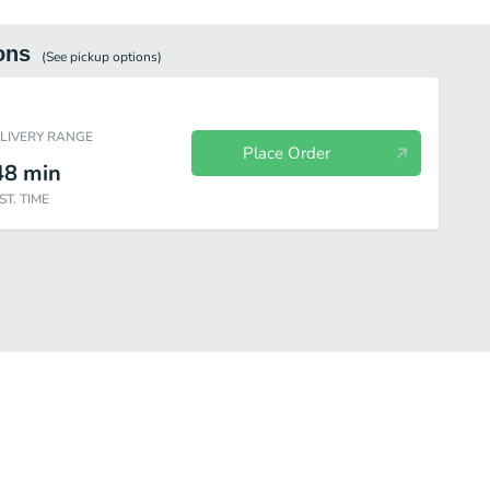
ons
(See
pickup
options)
ELIVERY RANGE
Place Order
48
min
ST. TIME