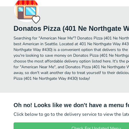
Donatos Pizza (401 Ne Northgate W
Searching for "American Near Me"? Donatos Pizza (401 Ne Nort
best American in Seattle. Located at 401 Ne Northgate Way #43
Northgate Way #430) is a convenient option that delivers to the 
you're looking to save money on Donatos Pizza (401 Ne Northgat
choose the most affordable delivery option listed here. It's the 
for "American Near Me", and Donatos Pizza (401 Ne Northgate Way
away, so don't wait another day to treat yourself to their deli
Pizza (401 Ne Northgate Way #430) today!
Oh no! Looks like we don't have a menu fo
Click below to go to the delivery service to view the la
Check For Updated Menu