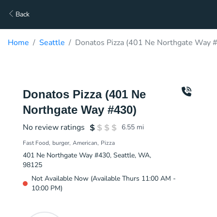
Back
Home
Seattle
Donatos Pizza (401 Ne Northgate Way #
Donatos Pizza (401 Ne
Northgate Way #430)
No review ratings
6.55
mi
Fast Food
burger
American
Pizza
401 Ne Northgate Way #430, Seattle, WA,
98125
Not Available Now (Available Thurs 11:00 AM -
10:00 PM)