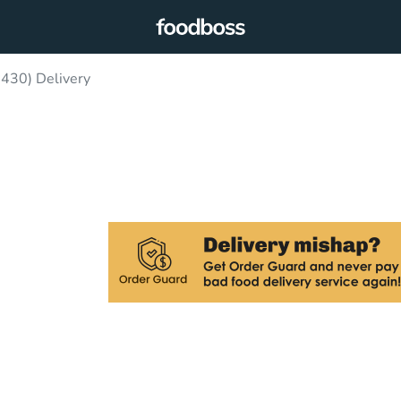
430) Delivery