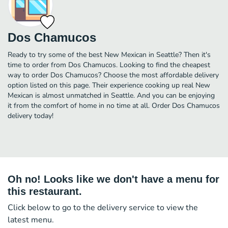
Dos Chamucos
Ready to try some of the best New Mexican in Seattle? Then it's
time to order from Dos Chamucos. Looking to find the cheapest
way to order Dos Chamucos? Choose the most affordable delivery
option listed on this page. Their experience cooking up real New
Mexican is almost unmatched in Seattle. And you can be enjoying
it from the comfort of home in no time at all. Order Dos Chamucos
delivery today!
Oh no! Looks like we don't have a menu for
this restaurant.
Click below to go to the delivery service to view the
latest menu.