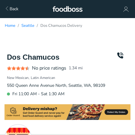
Back
Home
Seattle
Dos Chamucos Delivery
Dos Chamucos
No price ratings
1.34
mi
New Mexican
Latin American
550 Queen Anne Avenue North, Seattle, WA, 98109
Fri 11:00 AM - Sat 1:30 AM