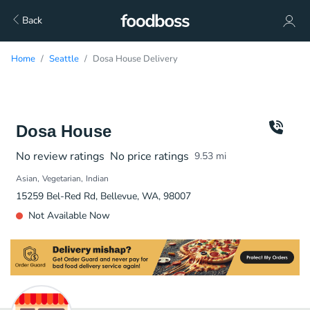
Back
Home
Seattle
Dosa House Delivery
Dosa House
No review ratings
No price ratings
9.53
mi
Asian
Vegetarian
Indian
15259 Bel-Red Rd, Bellevue, WA, 98007
Not Available Now