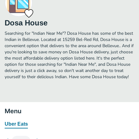
Dosa House
Searching for "Indian Near Me"? Dosa House has some of the best
Indian in Bellevue. Located at 15259 Bel-Red Rd, Dosa House is a
convenient option that delivers to the area around Bellevue.. And if
you're looking to save money on Dosa House delivery, just choose
the most affordable delivery option listed here. It's the perfect
option for those searching for "Indian Near Me", and Dosa House
delivery is just a click away, so don't wait another day to treat
yourself to their delicious Indian. Have some Dosa House today!
Menu
Uber Eats