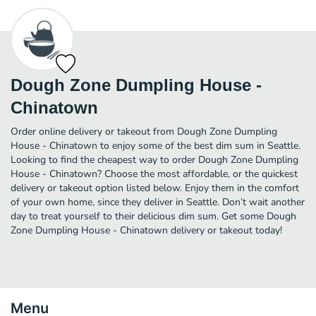
Dough Zone Dumpling House -
Chinatown
Order online delivery or takeout from Dough Zone Dumpling
House - Chinatown to enjoy some of the best dim sum in Seattle.
Looking to find the cheapest way to order Dough Zone Dumpling
House - Chinatown? Choose the most affordable, or the quickest
delivery or takeout option listed below. Enjoy them in the comfort
of your own home, since they deliver in Seattle. Don’t wait another
day to treat yourself to their delicious dim sum. Get some Dough
Zone Dumpling House - Chinatown delivery or takeout today!
Menu