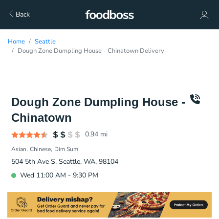
Back
Home
Seattle
Dough Zone Dumpling House - Chinatown Delivery
Dough Zone Dumpling House -
Chinatown
0.94
mi
Asian
Chinese
Dim Sum
504 5th Ave S, Seattle, WA, 98104
Wed 11:00 AM - 9:30 PM