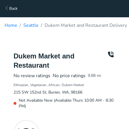
Back
Home
Seattle
Dukem Market and Restaurant Delivery
Dukem Market and
Restaurant
No review ratings
No price ratings
9.88
mi
Ethiopian
Vegetarian
African
Dukem Market
215 SW 152nd St, Burien, WA, 98166
Not Available Now (Available Thurs 10:00 AM - 8:30
PM)