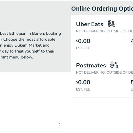
Online Ordering Opti
Uber Eats
NOT DELIVERING: OUTSIDE OF D
est Ethiopian in Burien. Looking
t? Choose the most affordable
0.00
$
 can enjoy Dukem Market and
EST. FEE
E
day to treat yourself to their
aurant menu below.
Postmates
NOT DELIVERING: OUTSIDE OF D
0.00
$
EST. FEE
E