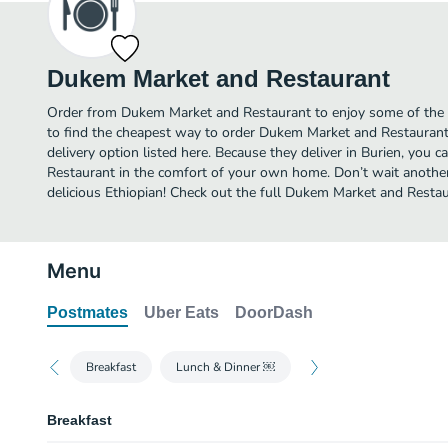
Dukem Market and Restaurant
Order from Dukem Market and Restaurant to enjoy some of the b
to find the cheapest way to order Dukem Market and Restauran
delivery option listed here. Because they deliver in Burien, you
Restaurant in the comfort of your own home. Don’t wait another 
delicious Ethiopian! Check out the full Dukem Market and Rest
Menu
Postmates
Uber Eats
DoorDash
Breakfast
Lunch & Dinner ￼
Breakfast