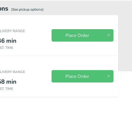
ons
(See
pickup
options)
ELIVERY RANGE
Place Order
46
min
ST. TIME
ELIVERY RANGE
Place Order
58
min
ST. TIME