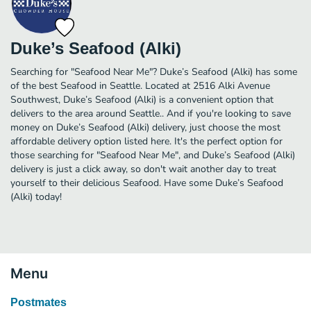
Duke’s Seafood (Alki)
Searching for "Seafood Near Me"? Duke’s Seafood (Alki) has some
of the best Seafood in Seattle. Located at 2516 Alki Avenue
Southwest, Duke’s Seafood (Alki) is a convenient option that
delivers to the area around Seattle.. And if you're looking to save
money on Duke’s Seafood (Alki) delivery, just choose the most
affordable delivery option listed here. It's the perfect option for
those searching for "Seafood Near Me", and Duke’s Seafood (Alki)
delivery is just a click away, so don't wait another day to treat
yourself to their delicious Seafood. Have some Duke’s Seafood
(Alki) today!
Menu
Postmates