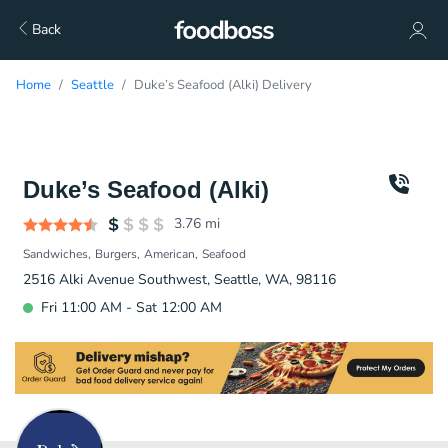
Back
Home
Seattle
Duke’s Seafood (Alki) Delivery
Duke’s Seafood (Alki)
3.76
mi
Sandwiches
Burgers
American
Seafood
2516 Alki Avenue Southwest, Seattle, WA, 98116
Fri 11:00 AM - Sat 12:00 AM