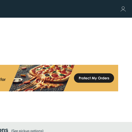
ons
(See
pickup
options)