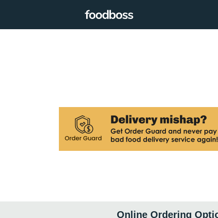
Online Ordering Opti