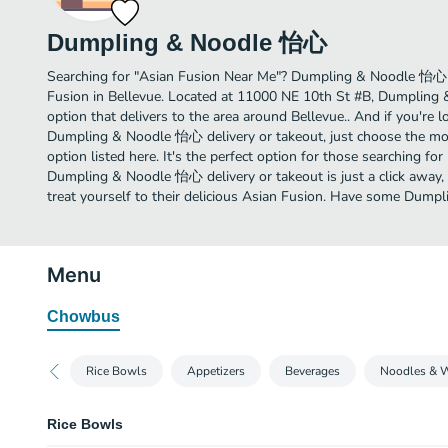
Dumpling & Noodle 怡心
Searching for "Asian Fusion Near Me"? Dumpling & Noodle 怡心 
Fusion in Bellevue. Located at 11000 NE 10th St #B, Dumpling
option that delivers to the area around Bellevue.. And if you're
Dumpling & Noodle 怡心 delivery or takeout, just choose the mos
option listed here. It's the perfect option for those searching fo
Dumpling & Noodle 怡心 delivery or takeout is just a click away, 
treat yourself to their delicious Asian Fusion. Have some Dum
Menu
Chowbus
Rice Bowls
Appetizers
Beverages
Noodles & 
Rice Bowls