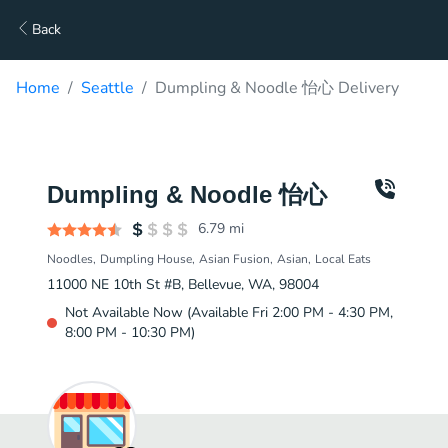
Back
Home
Seattle
Dumpling & Noodle 怡心 Delivery
Dumpling & Noodle 怡心
6.79
mi
Noodles
Dumpling House
Asian Fusion
Asian
Local Eats
11000 NE 10th St #B, Bellevue, WA, 98004
Not Available Now (Available Fri 2:00 PM - 4:30 PM,
8:00 PM - 10:30 PM)