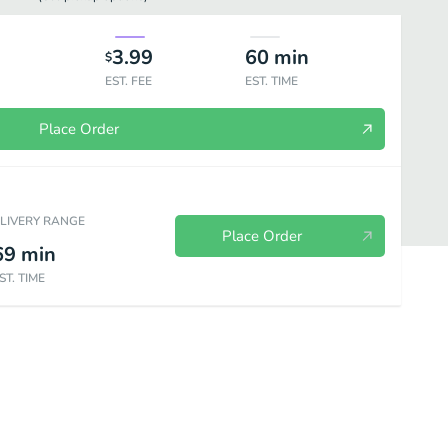
3.99
60
min
$
EST. FEE
EST. TIME
Place Order
ELIVERY RANGE
Place Order
69
min
ST. TIME