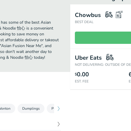
Chowbus
has some of the best Asian
BEST DEAL
 & Noodle 怡心 is a convenient
 looking to save money on
t affordable delivery or takeout
r "Asian Fusion Near Me", and
so don't wait another day to
Uber Eats
pling & Noodle 怡心 today!
NOT DELIVERING: OUTSIDE OF D
0.00
$
EST. FEE
E
Wonton
Dumplings
Pre Order
Baozi