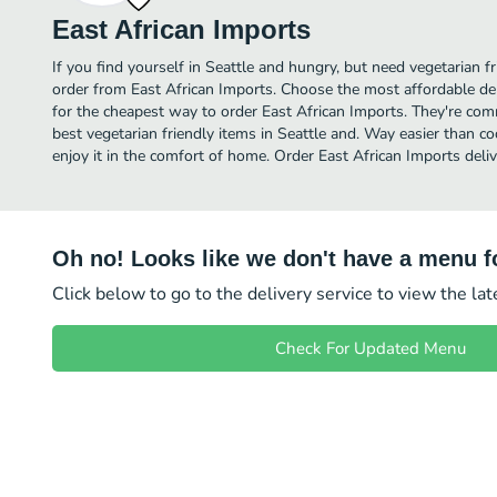
East African Imports
If you find yourself in Seattle and hungry, but need vegetarian fr
order from East African Imports. Choose the most affordable del
for the cheapest way to order East African Imports. They're com
best vegetarian friendly items in Seattle and. Way easier than co
enjoy it in the comfort of home. Order East African Imports deliv
Oh no! Looks like we don't have a menu fo
Click below to go to the delivery service to view the la
Check For Updated Menu