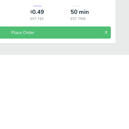
0.49
50
min
$
EST. FEE
EST. TIME
Place Order