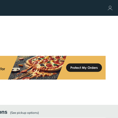
ons
(See
pickup
options)