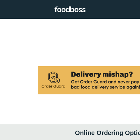
Online Ordering Opti