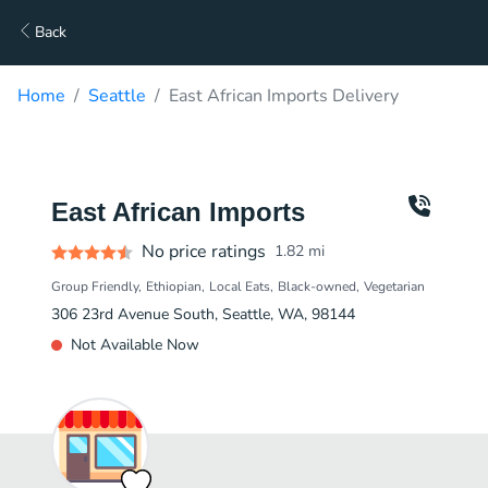
Back
Home
Seattle
East African Imports Delivery
East African Imports
No price ratings
1.82
mi
Group Friendly
Ethiopian
Local Eats
Black-owned
Vegetarian
306 23rd Avenue South, Seattle, WA, 98144
Not Available Now