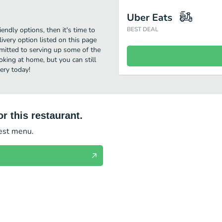
Uber Eats
iendly options, then it's time to
BEST DEAL
ivery option listed on this page
mitted to serving up some of the
oking at home, but you can still
ery today!
r this restaurant.
test menu.