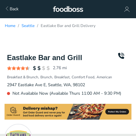
Back
Home
Seattle
Eastlake Bar and Grill Delivery
Eastlake Bar and Grill
2.76
mi
Breakfast & Brunch
Brunch
Breakfast
Comfort Food
American
2947 Eastlake Ave E, Seattle, WA, 98102
Not Available Now (Available Thurs 11:00 AM - 9:30 PM)