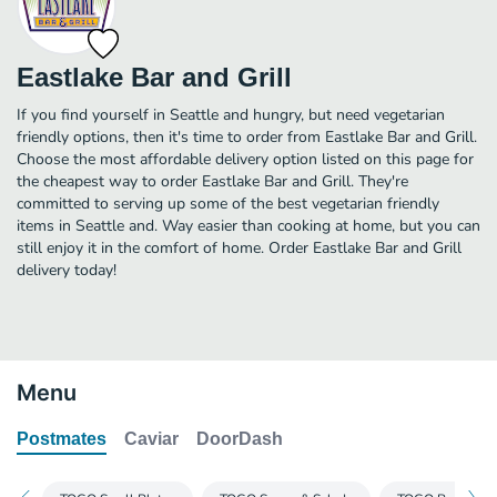
Eastlake Bar and Grill
If you find yourself in Seattle and hungry, but need vegetarian
friendly options, then it's time to order from Eastlake Bar and Grill.
Choose the most affordable delivery option listed on this page for
the cheapest way to order Eastlake Bar and Grill. They're
committed to serving up some of the best vegetarian friendly
items in Seattle and. Way easier than cooking at home, but you can
still enjoy it in the comfort of home. Order Eastlake Bar and Grill
delivery today!
Menu
Postmates
Caviar
DoorDash