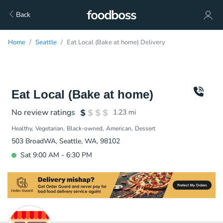
Back
Home
Seattle
Eat Local (Bake at home) Delivery
Eat Local (Bake at home)
No review ratings
1.23
mi
Healthy
Vegetarian
Black-owned
American
Dessert
503 BroadWA, Seattle, WA, 98102
Sat 9:00 AM - 6:30 PM