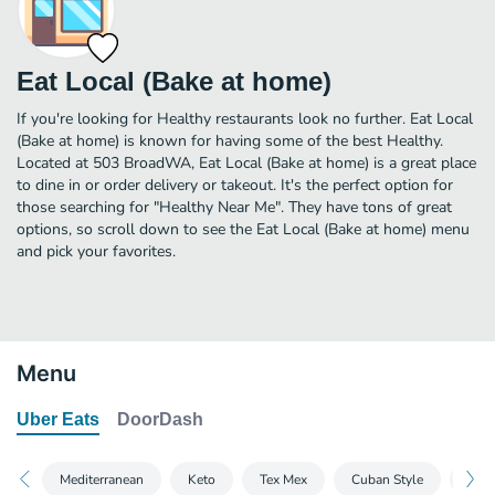
Eat Local (Bake at home)
If you're looking for Healthy restaurants look no further. Eat Local
(Bake at home) is known for having some of the best Healthy.
Located at 503 BroadWA, Eat Local (Bake at home) is a great place
to dine in or order delivery or takeout. It's the perfect option for
those searching for "Healthy Near Me". They have tons of great
options, so scroll down to see the Eat Local (Bake at home) menu
and pick your favorites.
Menu
Uber Eats
DoorDash
Mediterranean
Keto
Tex Mex
Cuban Style
Comf