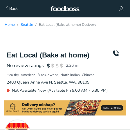
Back
Home
Seattle
Eat Local (Bake at home) Delivery
Eat Local (Bake at home)
No review ratings
2.26
mi
Healthy
American
Black-owned
North Indian
Chinese
2400 Queen Anne Ave N, Seattle, WA, 98109
Not Available Now (Available Fri 9:00 AM - 6:30 PM)