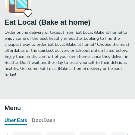
Eat Local (Bake at home)
Order online delivery or takeout from Eat Local (Bake at home) to
enjoy some of the best healthy in Seattle. Looking to find the
cheapest way to order Eat Local (Bake at home)? Choose the most
affordable, or the quickest delivery or takeout option listed below.
Enjoy them in the comfort of your own home, since they deliver in
Seattle. Don’t wait another day to treat yourself to their delicious
healthy. Get some Eat Local (Bake at home) delivery or takeout
today!
Menu
Uber Eats
DoorDash