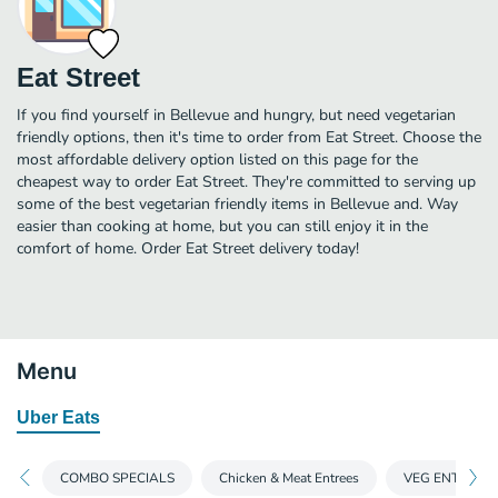
Eat Street
If you find yourself in Bellevue and hungry, but need vegetarian
friendly options, then it's time to order from Eat Street. Choose the
most affordable delivery option listed on this page for the
cheapest way to order Eat Street. They're committed to serving up
some of the best vegetarian friendly items in Bellevue and. Way
easier than cooking at home, but you can still enjoy it in the
comfort of home. Order Eat Street delivery today!
Menu
Uber Eats
COMBO SPECIALS
Chicken & Meat Entrees
VEG ENTREES