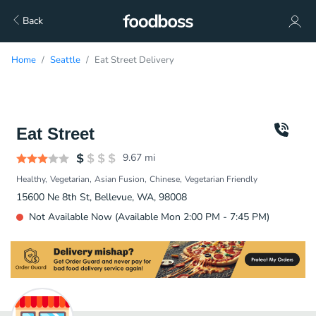
Back
Home
Seattle
Eat Street Delivery
Eat Street
9.67
mi
Healthy
Vegetarian
Asian Fusion
Chinese
Vegetarian Friendly
15600 Ne 8th St, Bellevue, WA, 98008
Not Available Now (Available Mon 2:00 PM - 7:45 PM)