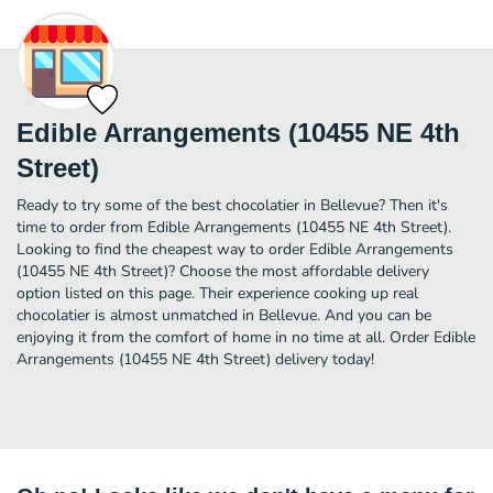
Edible Arrangements (10455 NE 4th
Street)
Ready to try some of the best chocolatier in Bellevue? Then it's
time to order from Edible Arrangements (10455 NE 4th Street).
Looking to find the cheapest way to order Edible Arrangements
(10455 NE 4th Street)? Choose the most affordable delivery
option listed on this page. Their experience cooking up real
chocolatier is almost unmatched in Bellevue. And you can be
enjoying it from the comfort of home in no time at all. Order Edible
Arrangements (10455 NE 4th Street) delivery today!