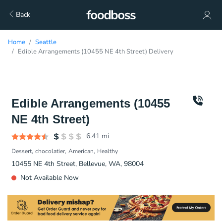
Back
Home
Seattle
Edible Arrangements (10455 NE 4th Street) Delivery
Edible Arrangements (10455
NE 4th Street)
6.41
mi
Dessert
chocolatier
American
Healthy
10455 NE 4th Street, Bellevue, WA, 98004
Not Available Now