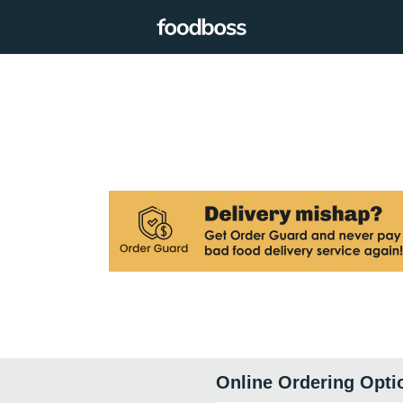
Online Ordering Opti