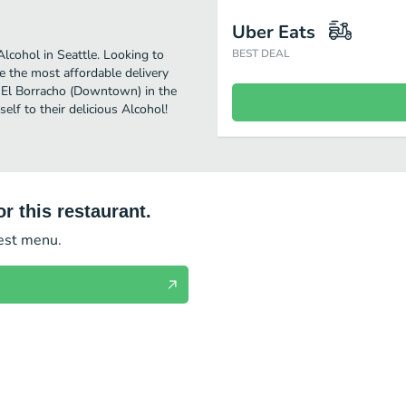
Uber Eats
cohol in Seattle. Looking to
BEST DEAL
 the most affordable delivery
oy El Borracho (Downtown) in the
lf to their delicious Alcohol!
r this restaurant.
test menu.