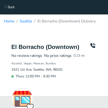
Back
Home
Seattle
El Borracho (Downtown) Delivery
El Borracho (Downtown)
No review ratings
No price ratings
0.13
mi
Alcohol
Vegan
Mexican
Burritos
1521 1st Ave, Seattle, WA, 98101
Thurs 12:00 PM - 9:30 PM