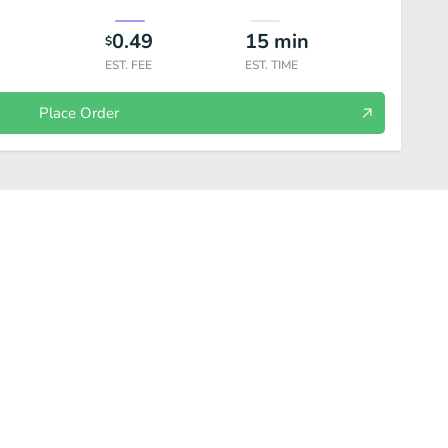
0.49
15
min
$
EST. FEE
EST. TIME
Place Order