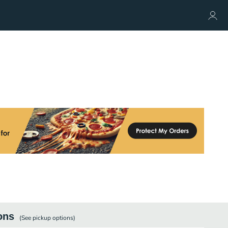
ons
(See
pickup
options)