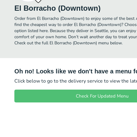
El Borracho (Downtown)
Order from El Borracho (Downtown) to enjoy some of the best Al
find the cheapest way to order El Borracho (Downtown)? Choose
option listed here. Because they deliver in Seattle, you can enj
comfort of your own home. Don’t wait another day to treat yourse
Check out the full El Borracho (Downtown) menu below.
Oh no! Looks like we don't have a menu fo
Click below to go to the delivery service to view the la
Check For Updated Menu