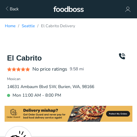
Back
Home
Seattle
El Cabrito Delivery
El Cabrito
No price ratings
9.58
mi
Mexican
14631 Ambaum Blvd SW, Burien, WA, 98166
Mon 11:00 AM - 8:00 PM