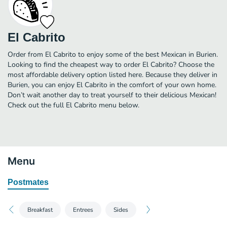
El Cabrito
Order from El Cabrito to enjoy some of the best Mexican in Burien.
Looking to find the cheapest way to order El Cabrito? Choose the
most affordable delivery option listed here. Because they deliver in
Burien, you can enjoy El Cabrito in the comfort of your own home.
Don’t wait another day to treat yourself to their delicious Mexican!
Check out the full El Cabrito menu below.
Menu
Postmates
Breakfast
Entrees
Sides