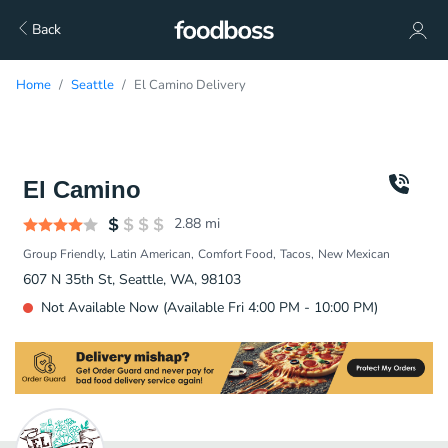
Back
Home
Seattle
El Camino Delivery
El Camino
2.88
mi
Group Friendly
Latin American
Comfort Food
Tacos
New Mexican
607 N 35th St, Seattle, WA, 98103
Not Available Now (Available Fri 4:00 PM - 10:00 PM)