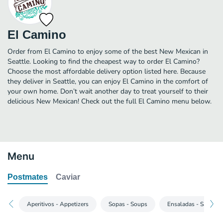
El Camino
Order from El Camino to enjoy some of the best New Mexican in
Seattle. Looking to find the cheapest way to order El Camino?
Choose the most affordable delivery option listed here. Because
they deliver in Seattle, you can enjoy El Camino in the comfort of
your own home. Don’t wait another day to treat yourself to their
delicious New Mexican! Check out the full El Camino menu below.
Menu
Postmates
Caviar
Aperitivos - Appetizers
Sopas - Soups
Ensaladas - Salads