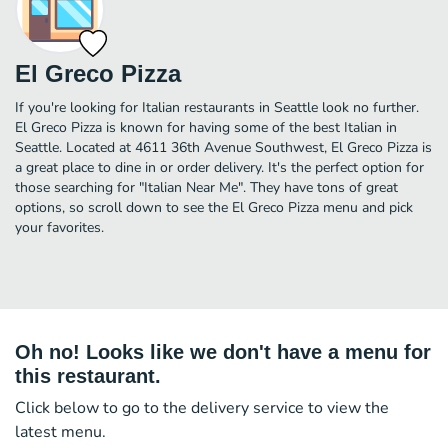
El Greco Pizza
If you're looking for Italian restaurants in Seattle look no further.
El Greco Pizza is known for having some of the best Italian in
Seattle. Located at 4611 36th Avenue Southwest, El Greco Pizza is
a great place to dine in or order delivery. It's the perfect option for
those searching for "Italian Near Me". They have tons of great
options, so scroll down to see the El Greco Pizza menu and pick
your favorites.
Oh no! Looks like we don't have a menu for
this restaurant.
Click below to go to the delivery service to view the
latest menu.