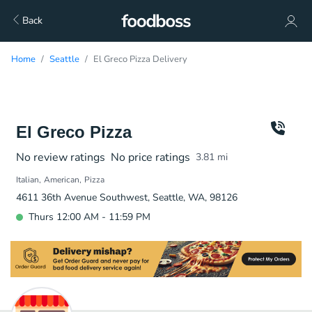
Back
Home
Seattle
El Greco Pizza Delivery
El Greco Pizza
No review ratings
No price ratings
3.81
mi
Italian
American
Pizza
4611 36th Avenue Southwest, Seattle, WA, 98126
Thurs 12:00 AM - 11:59 PM