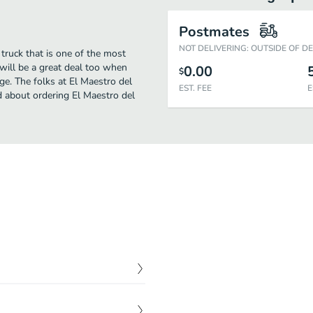
Postmates
NOT DELIVERING: OUTSIDE OF D
truck that is one of the most
 will be a great deal too when
0.00
$
ge. The folks at El Maestro del
EST. FEE
E
d about ordering El Maestro del
$
1.50