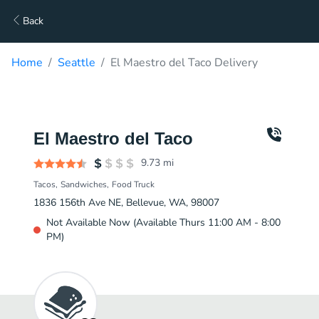
Back
Home
Seattle
El Maestro del Taco Delivery
El Maestro del Taco
9.73
mi
Tacos
Sandwiches
Food Truck
1836 156th Ave NE, Bellevue, WA, 98007
Not Available Now (Available Thurs 11:00 AM - 8:00
PM)