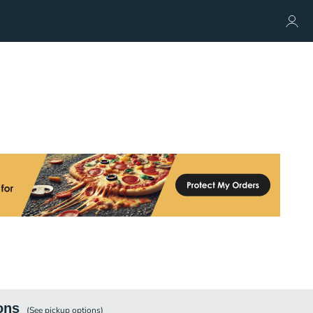
ons
(See
pickup
options)