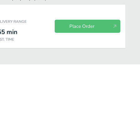
ELIVERY RANGE
Place Order
55
min
ST. TIME