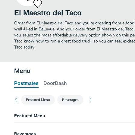
El Maestro del Taco
Order from El Maestro del Taco and you're ordering from a food 
well-liked in Bellevue. And your order from El Maestro del Taco
you select the most affordable delivery option shown on this pa
Taco know how to run a great food truck, so you can feel excite
Taco today!
Menu
Postmates
DoorDash
Featured Menu
Beverages
Featured Menu
Tacos
Beverages