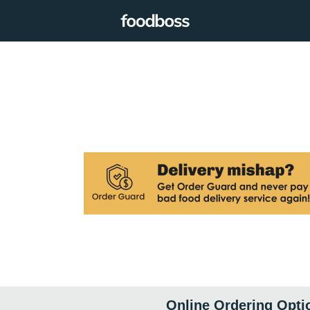
Online Ordering Opti