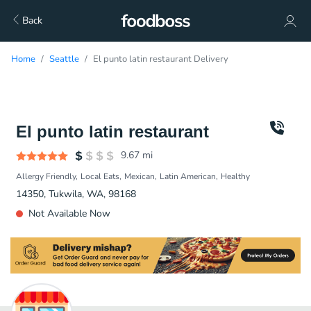
Back
Home
Seattle
El punto latin restaurant Delivery
El punto latin restaurant
9.67
mi
Allergy Friendly
Local Eats
Mexican
Latin American
Healthy
14350, Tukwila, WA, 98168
Not Available Now