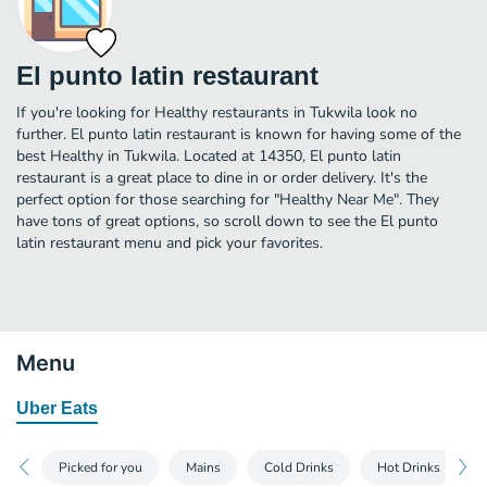
El punto latin restaurant
If you're looking for Healthy restaurants in Tukwila look no
further. El punto latin restaurant is known for having some of the
best Healthy in Tukwila. Located at 14350, El punto latin
restaurant is a great place to dine in or order delivery. It's the
perfect option for those searching for "Healthy Near Me". They
have tons of great options, so scroll down to see the El punto
latin restaurant menu and pick your favorites.
Menu
Uber Eats
Picked for you
Mains
Cold Drinks
Hot Drinks