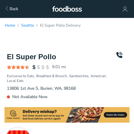
Back
Home
Seattle
El Super Pollo Delivery
El Super Pollo
9.01
mi
Exclusive to Eats
Breakfast & Brunch
Sandwiches
American
Local Eats
13806 1st Ave S, Burien, WA, 98168
Not Available Now