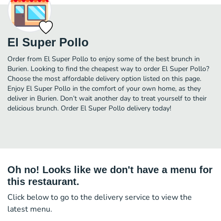
El Super Pollo
Order from El Super Pollo to enjoy some of the best brunch in
Burien. Looking to find the cheapest way to order El Super Pollo?
Choose the most affordable delivery option listed on this page.
Enjoy El Super Pollo in the comfort of your own home, as they
deliver in Burien. Don’t wait another day to treat yourself to their
delicious brunch. Order El Super Pollo delivery today!
Oh no! Looks like we don't have a menu for
this restaurant.
Click below to go to the delivery service to view the
latest menu.