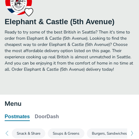
Elephant & Castle (5th Avenue)
Ready to try some of the best British in Seattle? Then it's time to
order from Elephant & Castle (5th Avenue). Looking to find the
cheapest way to order Elephant & Castle (5th Avenue)? Choose
the most affordable delivery option listed on this page. Their
experience cooking up real British is almost unmatched in Seattle.
And you can be enjoying it from the comfort of home in no time at
all. Order Elephant & Castle (5th Avenue) delivery today!
Menu
Postmates
DoorDash
Snack & Share
Soups & Greens
Burgers, Sandwiches & Wra