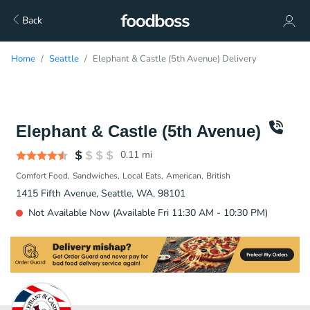
Back
Home
Seattle
Elephant & Castle (5th Avenue) Delivery
Elephant & Castle (5th Avenue)
0.11
mi
Comfort Food
Sandwiches
Local Eats
American
British
1415 Fifth Avenue, Seattle, WA, 98101
Not Available Now (Available Fri 11:30 AM - 10:30 PM)