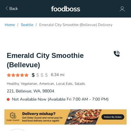
Back
Home
Seattle
Emerald City Smoothie (Bellevue) Delivery
Emerald City Smoothie
(Bellevue)
6.34
mi
Healthy
Vegetarian
American
Local Eats
Salads
221, Bellevue, WA, 98004
Not Available Now (Available Fri 7:00 AM - 7:00 PM)