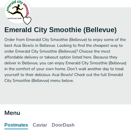
Emerald City Smoothie (Bellevue)
Order from Emerald City Smoothie (Bellevue) to enjoy some of the
best Acai Bowls in Bellevue. Looking to find the cheapest way to
order Emerald City Smoothie (Bellevue)? Choose the most
affordable delivery or takeout option listed here. Because they
deliver in Bellevue, you can enjoy Emerald City Smoothie (Bellevue)
in the comfort of your own home. Don’t wait another day to treat
yourself to their delicious Acai Bowls! Check out the full Emerald
City Smoothie (Bellevue) menu below.
Menu
Postmates
Caviar
DoorDash