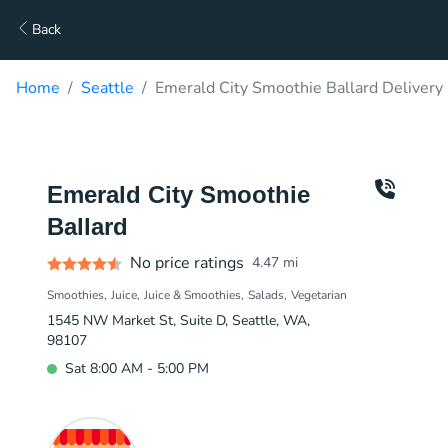
Back
Home
Seattle
Emerald City Smoothie Ballard Delivery
Emerald City Smoothie
Ballard
No price ratings
4.47
mi
Smoothies
Juice
Juice & Smoothies
Salads
Vegetarian
1545 NW Market St, Suite D, Seattle, WA,
98107
Sat 8:00 AM - 5:00 PM