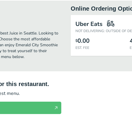
Online Ordering Opti
Uber Eats
NOT DELIVERING: OUTSIDE OF D
est Juice in Seattle. Looking to
 Choose the most affordable
0.00
$
 can enjoy Emerald City Smoothie
EST. FEE
E
to treat yourself to their
rd menu below.
r this restaurant.
test menu.