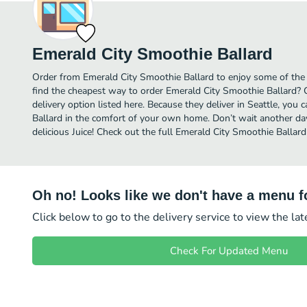
Emerald City Smoothie Ballard
Order from Emerald City Smoothie Ballard to enjoy some of the b
find the cheapest way to order Emerald City Smoothie Ballard?
delivery option listed here. Because they deliver in Seattle, you
Ballard in the comfort of your own home. Don’t wait another day 
delicious Juice! Check out the full Emerald City Smoothie Balla
Oh no! Looks like we don't have a menu fo
Click below to go to the delivery service to view the la
Check For Updated Menu