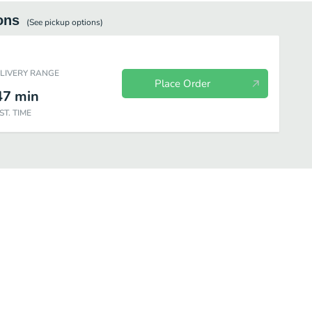
ons
(See
pickup
options)
ELIVERY RANGE
Place Order
47
min
ST. TIME