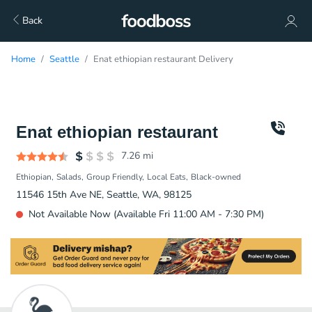
Back
Home
Seattle
Enat ethiopian restaurant Delivery
Enat ethiopian restaurant
7.26
mi
Ethiopian
Salads
Group Friendly
Local Eats
Black-owned
11546 15th Ave NE, Seattle, WA, 98125
Not Available Now (Available Fri 11:00 AM - 7:30 PM)