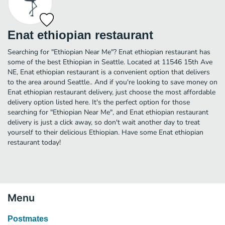
Enat ethiopian restaurant
Searching for "Ethiopian Near Me"? Enat ethiopian restaurant has
some of the best Ethiopian in Seattle. Located at 11546 15th Ave
NE, Enat ethiopian restaurant is a convenient option that delivers
to the area around Seattle.. And if you're looking to save money on
Enat ethiopian restaurant delivery, just choose the most affordable
delivery option listed here. It's the perfect option for those
searching for "Ethiopian Near Me", and Enat ethiopian restaurant
delivery is just a click away, so don't wait another day to treat
yourself to their delicious Ethiopian. Have some Enat ethiopian
restaurant today!
Menu
Postmates