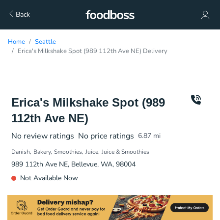
Back
Home
Seattle
Erica's Milkshake Spot (989 112th Ave NE) Delivery
Erica's Milkshake Spot (989
112th Ave NE)
No review ratings
No price ratings
6.87
mi
Danish
Bakery
Smoothies
Juice
Juice & Smoothies
989 112th Ave NE, Bellevue, WA, 98004
Not Available Now