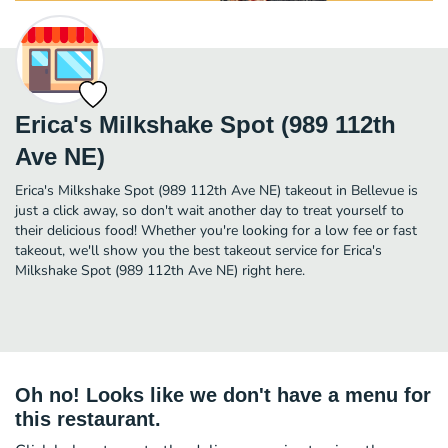
Erica's Milkshake Spot (989 112th
Ave NE)
Erica's Milkshake Spot (989 112th Ave NE) takeout in Bellevue is
just a click away, so don't wait another day to treat yourself to
their delicious food! Whether you're looking for a low fee or fast
takeout, we'll show you the best takeout service for Erica's
Milkshake Spot (989 112th Ave NE) right here.
Oh no! Looks like we don't have a menu for
this restaurant.