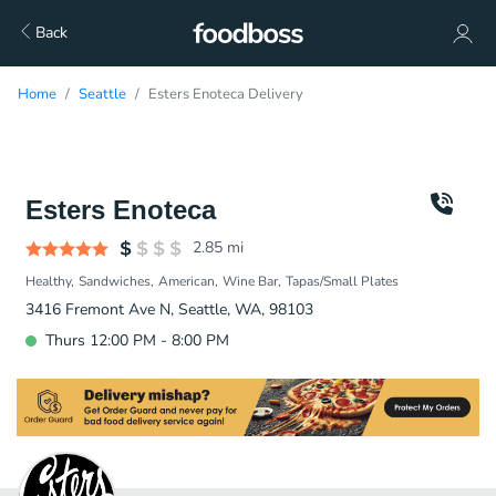
Back
Home
Seattle
Esters Enoteca Delivery
Esters Enoteca
2.85
mi
Healthy
Sandwiches
American
Wine Bar
Tapas/Small Plates
3416 Fremont Ave N, Seattle, WA, 98103
Thurs 12:00 PM - 8:00 PM