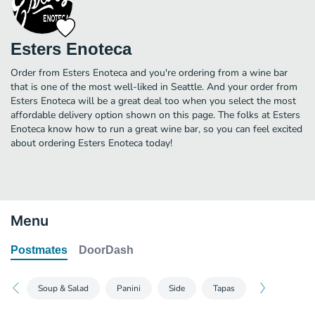
Esters Enoteca
Order from Esters Enoteca and you're ordering from a wine bar
that is one of the most well-liked in Seattle. And your order from
Esters Enoteca will be a great deal too when you select the most
affordable delivery option shown on this page. The folks at Esters
Enoteca know how to run a great wine bar, so you can feel excited
about ordering Esters Enoteca today!
Menu
Postmates
DoorDash
Soup & Salad
Panini
Side
Tapas