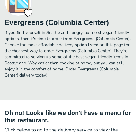
Evergreens (Columbia Center)
If you find yourself in Seattle and hungry, but need vegan friendly
options, then it's time to order from Evergreens (Columbia Center).
Choose the most affordable delivery option listed on this page for
the cheapest way to order Evergreens (Columbia Center). They're
committed to serving up some of the best vegan friendly items in
Seattle and. Way easier than cooking at home, but you can still
enjoy it in the comfort of home. Order Evergreens (Columbia
Center) delivery today!
Oh no! Looks like we don't have a menu for
this restaurant.
Click below to go to the delivery service to view the