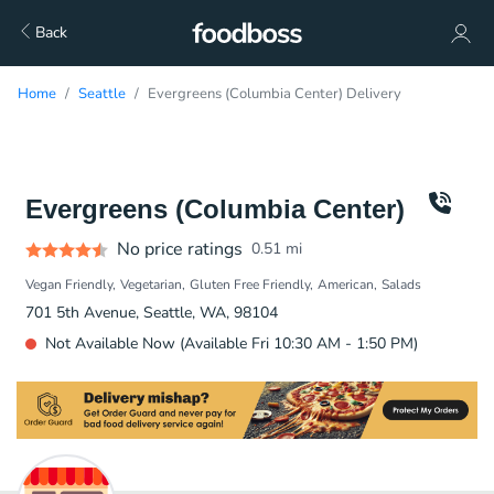
Back
Home
Seattle
Evergreens (Columbia Center) Delivery
Evergreens (Columbia Center)
No price ratings
0.51
mi
Vegan Friendly
Vegetarian
Gluten Free Friendly
American
Salads
701 5th Avenue, Seattle, WA, 98104
Not Available Now (Available Fri 10:30 AM - 1:50 PM)