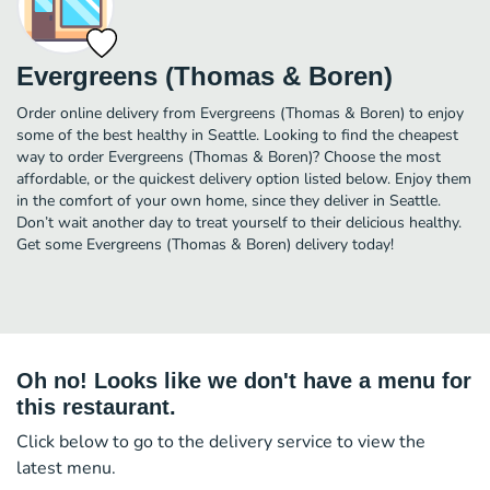
Evergreens (Thomas & Boren)
Order online delivery from Evergreens (Thomas & Boren) to enjoy
some of the best healthy in Seattle. Looking to find the cheapest
way to order Evergreens (Thomas & Boren)? Choose the most
affordable, or the quickest delivery option listed below. Enjoy them
in the comfort of your own home, since they deliver in Seattle.
Don’t wait another day to treat yourself to their delicious healthy.
Get some Evergreens (Thomas & Boren) delivery today!
Oh no! Looks like we don't have a menu for
this restaurant.
Click below to go to the delivery service to view the
latest menu.