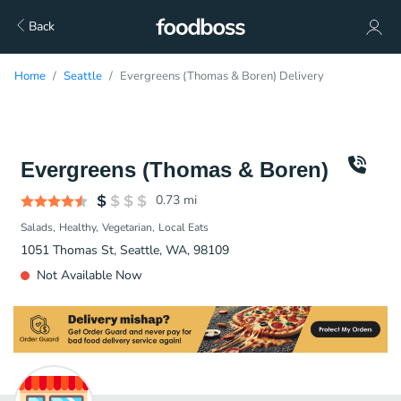
Back
Home
Seattle
Evergreens (Thomas & Boren) Delivery
Evergreens (Thomas & Boren)
0.73
mi
Salads
Healthy
Vegetarian
Local Eats
1051 Thomas St, Seattle, WA, 98109
Not Available Now