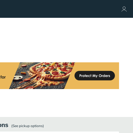
ons
(See
pickup
options)