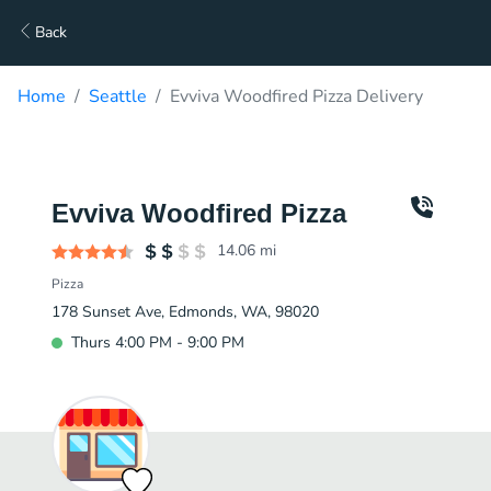
Back
Home
Seattle
Evviva Woodfired Pizza Delivery
Evviva Woodfired Pizza
14.06
mi
Pizza
178 Sunset Ave, Edmonds, WA, 98020
Thurs 4:00 PM - 9:00 PM