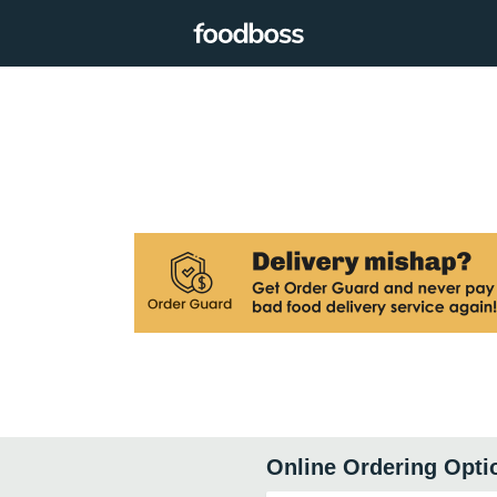
Online Ordering Opti