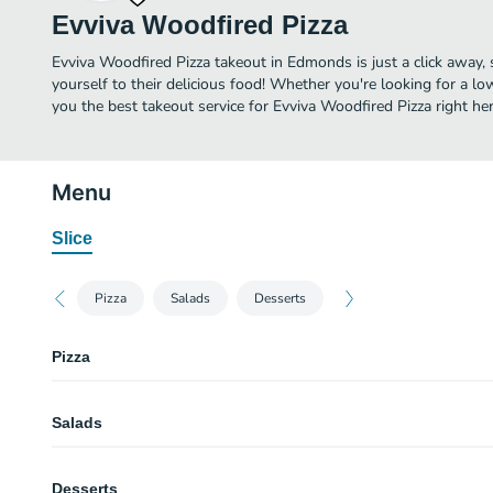
Evviva Woodfired Pizza
Evviva Woodfired Pizza takeout in Edmonds is just a click away, 
yourself to their delicious food! Whether you're looking for a lo
you the best takeout service for Evviva Woodfired Pizza right her
Menu
Slice
Pizza
Salads
Desserts
Pizza
Giardino Pizza
Salads
Ingredients : organic spinach, red onions, mozzarella, garlic, organic ev oliv
mushrooms.
Caprese Salad
Cheese Pizza
Desserts
All natural fresh mozzarella, organic tomatoes, balsamic reduction .