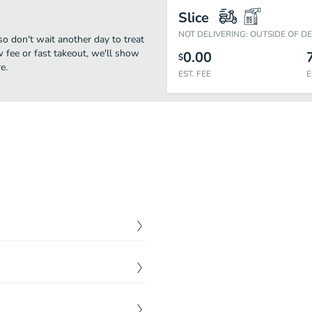
Slice
NOT DELIVERING: OUTSIDE OF D
so don't wait another day to treat
w fee or fast takeout, we'll show
0.00
$
e.
EST. FEE
E
$
16.00
e oil feta, tomatoes,
$
7.00
$
12.00