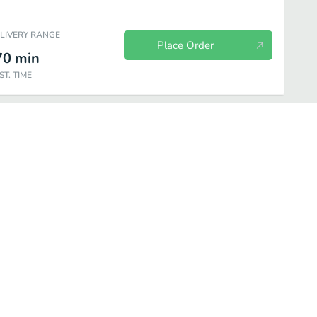
ELIVERY RANGE
Place Order
70
min
ST. TIME