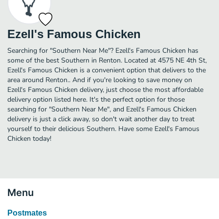
Ezell's Famous Chicken
Searching for "Southern Near Me"? Ezell's Famous Chicken has
some of the best Southern in Renton. Located at 4575 NE 4th St,
Ezell's Famous Chicken is a convenient option that delivers to the
area around Renton.. And if you're looking to save money on
Ezell's Famous Chicken delivery, just choose the most affordable
delivery option listed here. It's the perfect option for those
searching for "Southern Near Me", and Ezell's Famous Chicken
delivery is just a click away, so don't wait another day to treat
yourself to their delicious Southern. Have some Ezell's Famous
Chicken today!
Menu
Postmates