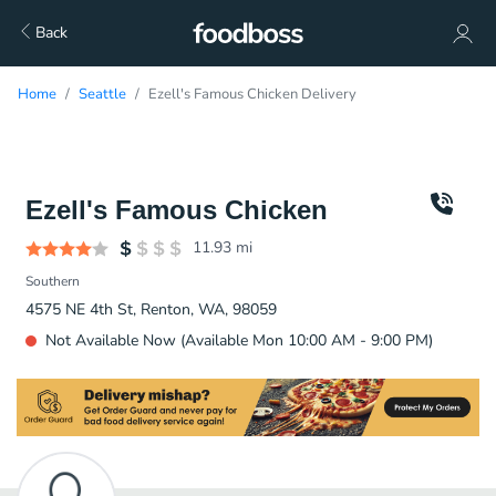
Back
Home
Seattle
Ezell's Famous Chicken Delivery
Ezell's Famous Chicken
11.93
mi
Southern
4575 NE 4th St, Renton, WA, 98059
Not Available Now (Available Mon 10:00 AM - 9:00 PM)