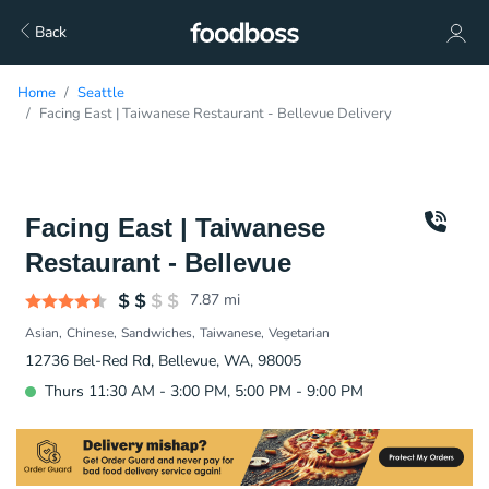
Back
Home
Seattle
Facing East | Taiwanese Restaurant - Bellevue Delivery
Facing East | Taiwanese
Restaurant - Bellevue
7.87
mi
Asian
Chinese
Sandwiches
Taiwanese
Vegetarian
12736 Bel-Red Rd, Bellevue, WA, 98005
Thurs 11:30 AM - 3:00 PM, 5:00 PM - 9:00 PM