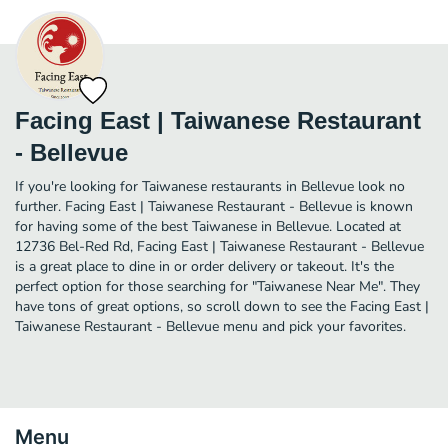
Facing East | Taiwanese Restaurant
- Bellevue
If you're looking for Taiwanese restaurants in Bellevue look no
further. Facing East | Taiwanese Restaurant - Bellevue is known
for having some of the best Taiwanese in Bellevue. Located at
12736 Bel-Red Rd, Facing East | Taiwanese Restaurant - Bellevue
is a great place to dine in or order delivery or takeout. It's the
perfect option for those searching for "Taiwanese Near Me". They
have tons of great options, so scroll down to see the Facing East |
Taiwanese Restaurant - Bellevue menu and pick your favorites.
Menu