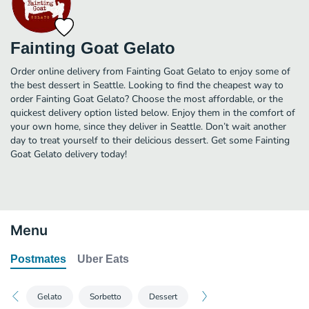
Fainting Goat Gelato
Order online delivery from Fainting Goat Gelato to enjoy some of
the best dessert in Seattle. Looking to find the cheapest way to
order Fainting Goat Gelato? Choose the most affordable, or the
quickest delivery option listed below. Enjoy them in the comfort of
your own home, since they deliver in Seattle. Don’t wait another
day to treat yourself to their delicious dessert. Get some Fainting
Goat Gelato delivery today!
Menu
Postmates
Uber Eats
Gelato
Sorbetto
Dessert