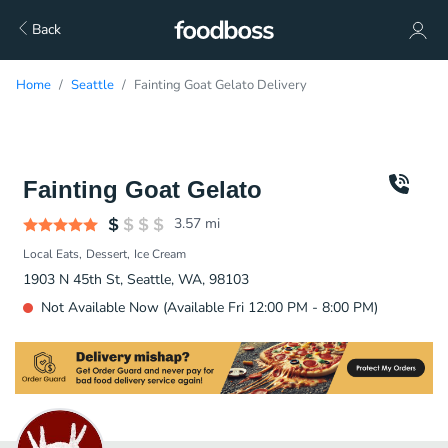
Back
Home
Seattle
Fainting Goat Gelato Delivery
Fainting Goat Gelato
3.57
mi
Local Eats
Dessert
Ice Cream
1903 N 45th St, Seattle, WA, 98103
Not Available Now (Available Fri 12:00 PM - 8:00 PM)