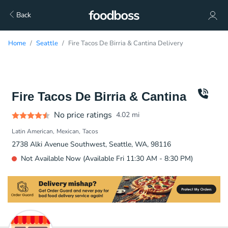
Back
Home
Seattle
Fire Tacos De Birria & Cantina Delivery
Fire Tacos De Birria & Cantina
No price ratings
4.02
mi
Latin American
Mexican
Tacos
2738 Alki Avenue Southwest, Seattle, WA, 98116
Not Available Now (Available Fri 11:30 AM - 8:30 PM)