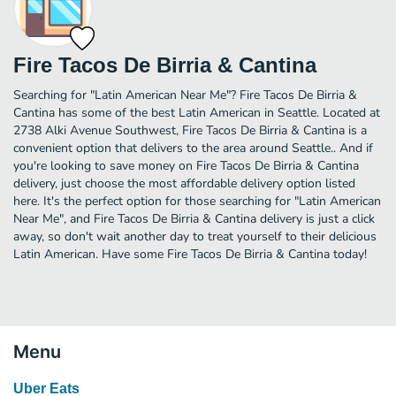
Fire Tacos De Birria & Cantina
Searching for "Latin American Near Me"? Fire Tacos De Birria &
Cantina has some of the best Latin American in Seattle. Located at
2738 Alki Avenue Southwest, Fire Tacos De Birria & Cantina is a
convenient option that delivers to the area around Seattle.. And if
you're looking to save money on Fire Tacos De Birria & Cantina
delivery, just choose the most affordable delivery option listed
here. It's the perfect option for those searching for "Latin American
Near Me", and Fire Tacos De Birria & Cantina delivery is just a click
away, so don't wait another day to treat yourself to their delicious
Latin American. Have some Fire Tacos De Birria & Cantina today!
Menu
Uber Eats