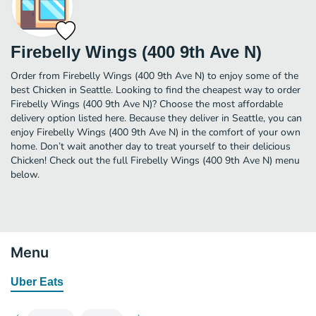
Firebelly Wings (400 9th Ave N)
Order from Firebelly Wings (400 9th Ave N) to enjoy some of the
best Chicken in Seattle. Looking to find the cheapest way to order
Firebelly Wings (400 9th Ave N)? Choose the most affordable
delivery option listed here. Because they deliver in Seattle, you can
enjoy Firebelly Wings (400 9th Ave N) in the comfort of your own
home. Don’t wait another day to treat yourself to their delicious
Chicken! Check out the full Firebelly Wings (400 9th Ave N) menu
below.
Menu
Uber Eats