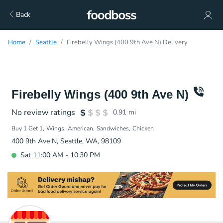
Back
Home
Seattle
Firebelly Wings (400 9th Ave N) Delivery
Firebelly Wings (400 9th Ave N)
No review ratings
0.91
mi
Buy 1 Get 1
Wings
American
Sandwiches
Chicken
400 9th Ave N, Seattle, WA, 98109
Sat 11:00 AM - 10:30 PM