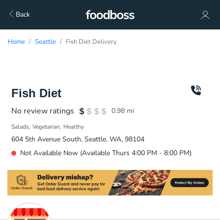
Back
Home
Seattle
Fish Diet Delivery
Fish Diet
No review ratings
0.98
mi
Salads
Vegetarian
Healthy
604 5th Avenue South, Seattle, WA, 98104
Not Available Now (Available Thurs 4:00 PM - 8:00 PM)