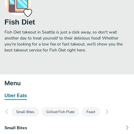
Fish Diet
Fish Diet takeout in Seattle is just a click away, so don't wait
another day to treat yourself to their delicious food! Whether
you're looking for a low fee or fast takeout, we'll show you the
best takeout service for Fish Diet right here.
Menu
Uber Eats
Small Bites
Grilled Fish Plate
Feast
Small Bites