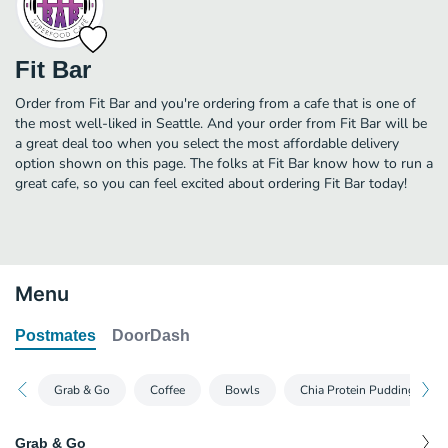
Fit Bar
Order from Fit Bar and you're ordering from a cafe that is one of
the most well-liked in Seattle. And your order from Fit Bar will be
a great deal too when you select the most affordable delivery
option shown on this page. The folks at Fit Bar know how to run a
great cafe, so you can feel excited about ordering Fit Bar today!
Menu
Postmates
DoorDash
Grab & Go
Coffee
Bowls
Chia Protein Pudding
Grab & Go