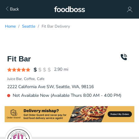
Back
Home
Seattle
Fit Bar Delivery
Fit Bar
2.90
mi
Juice Bar
Coffee
Cafe
2222 California Ave SW, Seattle, WA, 98116
Not Available Now (Available Thurs 8:00 AM - 4:00 PM)