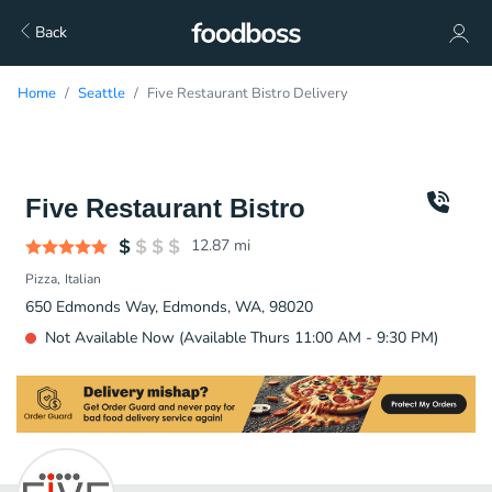
Back
Home
Seattle
Five Restaurant Bistro Delivery
Five Restaurant Bistro
12.87
mi
Pizza
Italian
650 Edmonds Way, Edmonds, WA, 98020
Not Available Now (Available Thurs 11:00 AM - 9:30 PM)