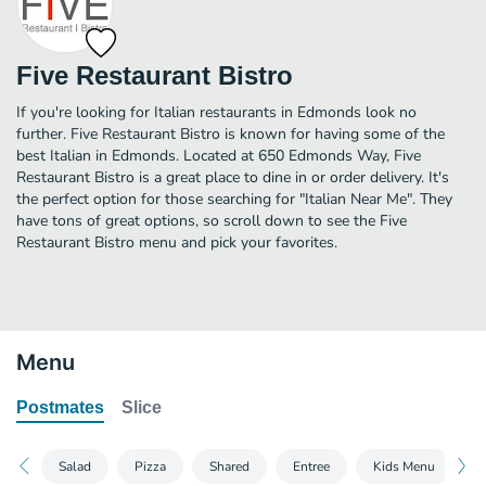
Five Restaurant Bistro
If you're looking for Italian restaurants in Edmonds look no
further. Five Restaurant Bistro is known for having some of the
best Italian in Edmonds. Located at 650 Edmonds Way, Five
Restaurant Bistro is a great place to dine in or order delivery. It's
the perfect option for those searching for "Italian Near Me". They
have tons of great options, so scroll down to see the Five
Restaurant Bistro menu and pick your favorites.
Menu
Postmates
Slice
Salad
Pizza
Shared
Entree
Kids Menu
D